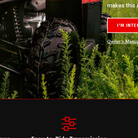
makes this 
I'M INT
Owner's Manu