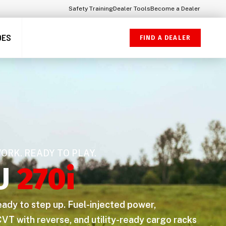
Safety Training
Dealer Tools
Become a Dealer
DES
FIND A DEALER
WORK. READY TO PLAY.
U
270i
ready to step up. Fuel-injected power,
VT with reverse, and utility-ready cargo racks