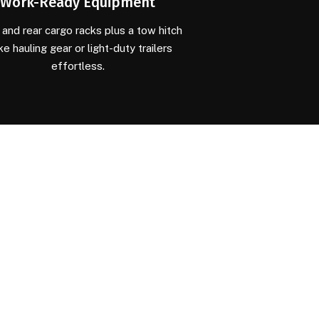
Work-Ready Equipment
 and rear cargo racks plus a tow hitch
e hauling gear or light-duty trailers
effortless.