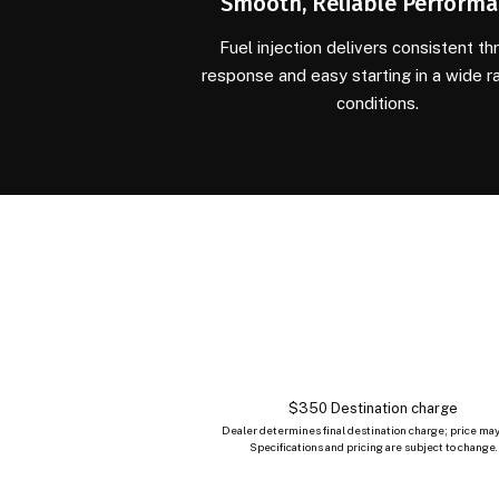
Smooth, Reliable Perform
Fuel injection delivers consistent thr
response and easy starting in a wide r
conditions.
$350 Destination charge
Dealer determines final destination charge; price may
Specifications and pricing are subject to change.