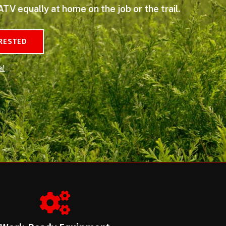
ATV equally at home on the job or the trail.
ERESTED
al