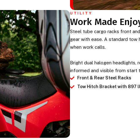
UTILITY
Work Made Enjo
Steel tube cargo racks front and r
gear with ease. A standard tow hi
when work calls.
Bright dual halogen headlights, re
informed and visible from start t
Front & Rear Steel Racks
Tow Hitch Bracket with 897 