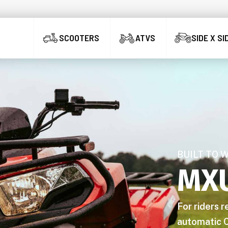
SCOOTERS
ATVS
SIDE X SI
BUILT TO 
MX
For riders 
automatic C