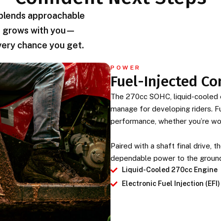
 blends approachable
hat grows with you—
very chance you get.
POWER
Fuel-Injected Co
The 270cc SOHC, liquid-cooled e
manage for developing riders. Fu
performance, whether you’re work
Paired with a shaft final drive,
dependable power to the groun
Liquid-Cooled 270cc Engine
Electronic Fuel Injection (EFI)