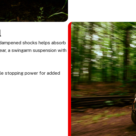
l
l-dampened shocks helps absorb
 rear, a swingarm suspension with
able stopping power for added