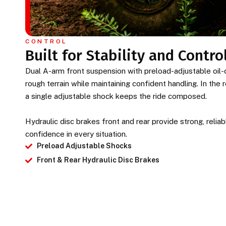
CONTROL
Built for Stability and Contro
Dual A-arm front suspension with preload-adjustable oi
rough terrain while maintaining confident handling. In the
a single adjustable shock keeps the ride composed.
Hydraulic disc brakes front and rear provide strong, reli
confidence in every situation.
Preload Adjustable Shocks
Front & Rear Hydraulic Disc Brakes