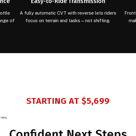
ance
Easy-to-Ride Transmission
ottle
A fully automatic CVT with reverse lets riders
Front
ange of
focus on terrain and tasks—not shifting.
mak
STARTING AT $5,699
 vary.
Confident Next Steps