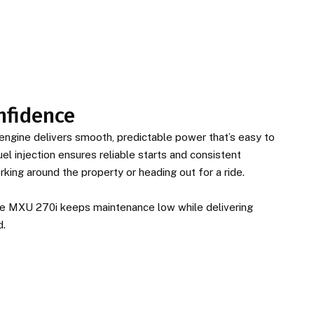
nfidence
ngine delivers smooth, predictable power that’s easy to
el injection ensures reliable starts and consistent
ing around the property or heading out for a ride.
 the MXU 270i keeps maintenance low while delivering
d.