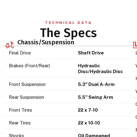
TECHNICAL DATA
The Specs
Chassis/Suspension
Final Drive
Shaft Drive
Brakes (Front/Rear)
Hydraulic
Disc/Hydraulic Disc
Front Suspension
5.3″ Dual A-Arm
Rear Suspension
5.5″ Swing Arm
Front Tires
22 x 7-10
Rear Tires
22 x 10-10
Shocks
Oil Dampened