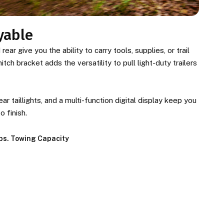
yable
ear give you the ability to carry tools, supplies, or trail
tch bracket adds the versatility to pull light-duty trailers
ar taillights, and a multi-function digital display keep you
o finish.
lbs. Towing Capacity