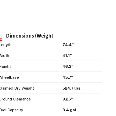
Dimensions/Weight
Length
74.4″
Width
41.1″
Height
46.3″
Wheelbase
45.7″
Claimed Dry Weight
524.7 lbs.
Ground Clearance
9.25″
Fuel Capacity
3.4 gal