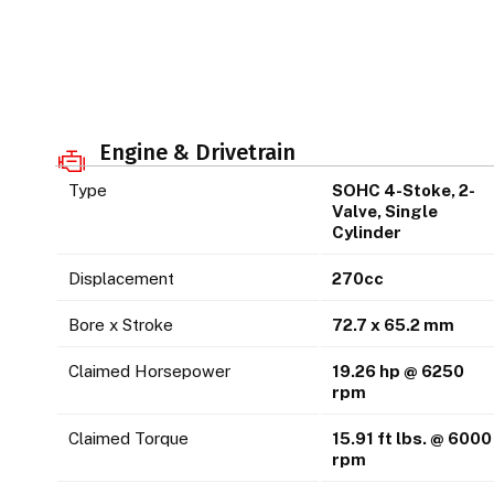
Engine & Drivetrain
Type
SOHC 4-Stoke, 2-
Valve, Single
Cylinder
Displacement
270cc
Bore x Stroke
72.7 x 65.2 mm
Claimed Horsepower
19.26 hp @ 6250
rpm
Claimed Torque
15.91 ft lbs. @ 6000
rpm