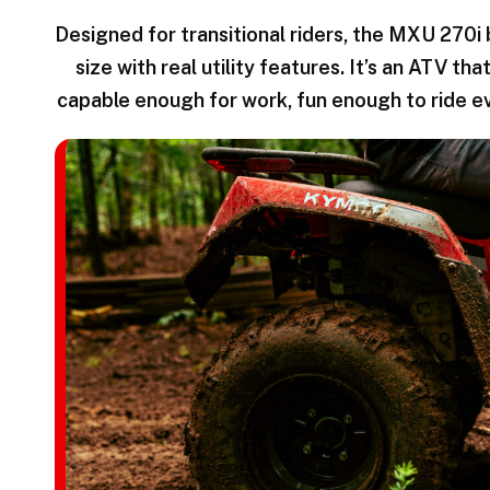
Designed for transitional riders, the MXU 270i
size with real utility features. It’s an ATV t
capable enough for work, fun enough to ride e