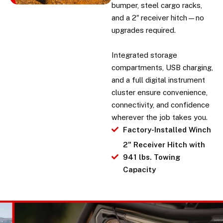
bumper, steel cargo racks,
and a 2″ receiver hitch—no
upgrades required.
Integrated storage
compartments, USB charging,
and a full digital instrument
cluster ensure convenience,
connectivity, and confidence
wherever the job takes you.
Factory-Installed Winch
2" Receiver Hitch with
941 lbs. Towing
Capacity