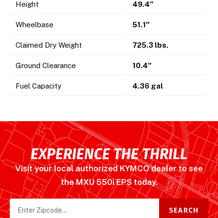
Height
49.4″
Wheelbase
51.1″
Claimed Dry Weight
725.3 lbs.
Ground Clearance
10.4″
Fuel Capacity
4.36 gal
EXPERIENCE THE THRILL
Visit your local authorized KYMCO dealer to see
the MXU 550i EPS today.
SEARCH