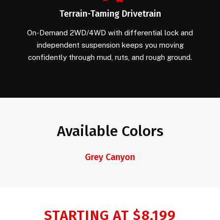
Terrain-Taming Drivetrain
On-Demand 2WD/4WD with differential lock and
independent suspension keeps you moving
confidently through mud, ruts, and rough ground.
Available Colors
Grey Canyon
STARTING AT $8,199