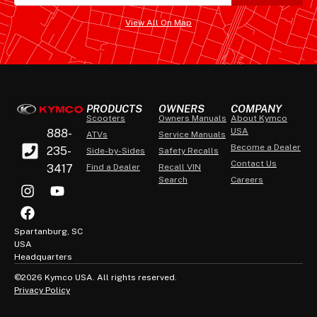
View All On Map
PRODUCTS
OWNERS
COMPANY
Scooters
Owners Manuals
About Kymco
USA
888-
ATVs
Service Manuals
Become a Dealer
235-
Side-by-Sides
Safety Recalls
Contact Us
3417
Find a Dealer
Recall VIN
Search
Careers
Spartanburg, SC
USA
Headquarters
©2026 Kymco USA. All rights reserved.
Privacy Policy