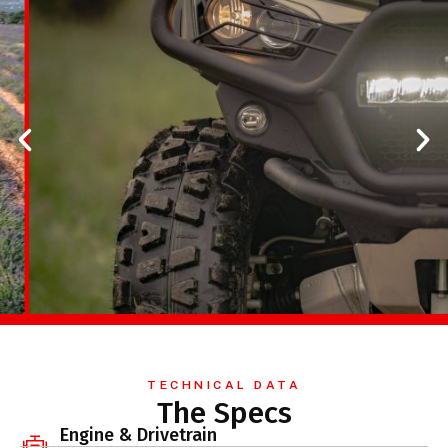
TECHNICAL DATA
The Specs
Engine & Drivetrain