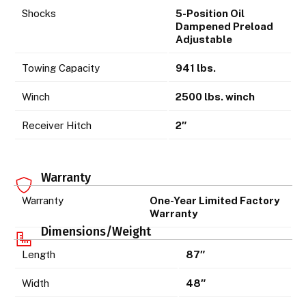
Shocks
5-Position Oil
Dampened Preload
Adjustable
Towing Capacity
941 lbs.
Winch
2500 lbs. winch
Receiver Hitch
2″
Warranty
Warranty
One-Year Limited Factory
Warranty
Dimensions/Weight
Length
87″
Width
48″