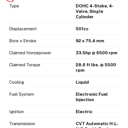
Type
DOHC 4-Stoke, 4-
Valve, Single
Cylinder
Displacement
501cc
Bore x Stroke
92 x 75.4 mm
Claimed Horsepower
33.5hp @ 6500 rpm
Claimed Torque
28.6 ft lbs. @ 5500
rpm
Cooling
Liquid
Fuel System
Electronic Fuel
Injection
Ignition
Electric
Transmission
CVT Automatic H-L-