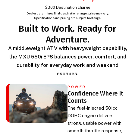
$300 Destination charge
Dealer determines final destination charge; price may vary.
Specifications and pricing are subject to change.
Built to Work. Ready for
Adventure.
A middleweight ATV with heavyweight capability,
the MXU 550i EPS balances power, comfort, and
durability for everyday work and weekend
escapes.
POWER
Confidence Where It
Counts
The fuel-injected 501cc
DOHC engine delivers
strong, usable power with
smooth throttle response,