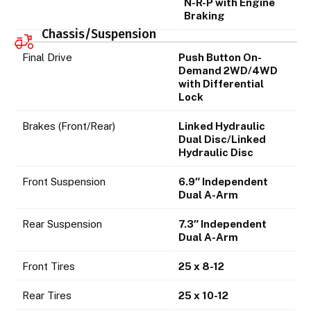
N-R-P with Engine
Braking
Chassis/Suspension
Final Drive
Push Button On-
Demand 2WD/4WD
with Differential
Lock
Brakes (Front/Rear)
Linked Hydraulic
Dual Disc/Linked
Hydraulic Disc
Front Suspension
6.9″ Independent
Dual A-Arm
Rear Suspension
7.3″ Independent
Dual A-Arm
Front Tires
25 x 8-12
Rear Tires
25 x 10-12