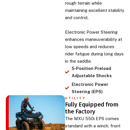
rough terrain while
maintaining excellent stability
and control.
Electronic Power Steering
enhances maneuverability at
low speeds and reduces
rider fatigue during long days
in the saddle.
5-Position Preload
Adjustable Shocks
Electronic Power
Steering (EPS)
UTILITY
Fully Equipped from
the Factory
The MXU 550i EPS comes
standard with a winch, front