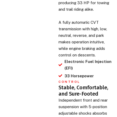
producing 33 HP for towing
and trail riding alike.
A fully automatic CVT
transmission with high, low,
neutral, reverse, and park
makes operation intuitive,
while engine braking adds
control on descents.
Electronic Fuel Injection
(EFI)
33 Horsepower
CONTROL
Stable, Comfortable,
and Sure-Footed
Independent front and rear
suspension with 5-position
adjustable shocks absorbs