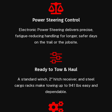
Power Steering Control
Electronic Power Steering delivers precise,
fatigue-reducing handling for longer, safer days
on the trail or the jobsite.
Ready to Tow & Haul
A standard winch, 2″ hitch receiver, and steel
cargo racks make towing up to 941 lbs easy and
dependable.