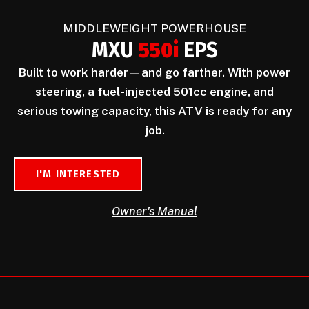
MIDDLEWEIGHT POWERHOUSE
MXU
550i
EPS
Built to work harder—and go farther. With power
steering, a fuel-injected 501cc engine, and
serious towing capacity, this ATV is ready for any
job.
I'M INTERESTED
Owner's Manual