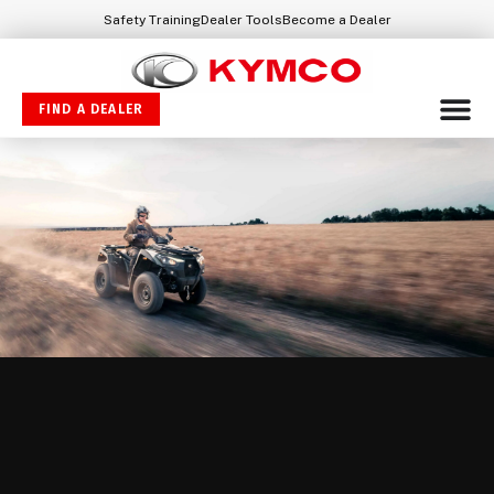
Safety Training
Dealer Tools
Become a Dealer
FIND A DEALER