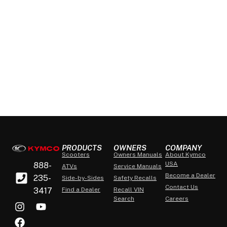
PRODUCTS
OWNERS
COMPANY
Scooters
Owners Manuals
About Kymco
USA
888-
ATVs
Service Manuals
Become a Dealer
235-
Side-by-Sides
Safety Recalls
Contact Us
3417
Find a Dealer
Recall VIN
Search
Careers