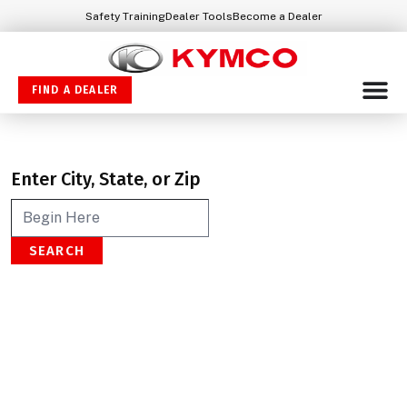
Safety Training
Dealer Tools
Become a Dealer
FIND A DEALER
Enter City, State, or Zip
SEARCH