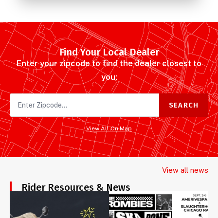
Find Your Local Dealer
Enter your zipcode to find the dealer closest to
you:
SEARCH
View All On Map
View all news
Rider Resources & News