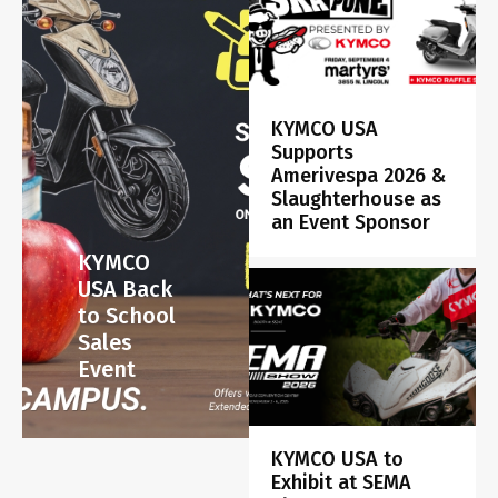
KYMCO USA
Supports
Amerivespa 2026 &
Slaughterhouse as
an Event Sponsor
KYMCO
USA Back
to School
Sales
Event
KYMCO USA to
Exhibit at SEMA