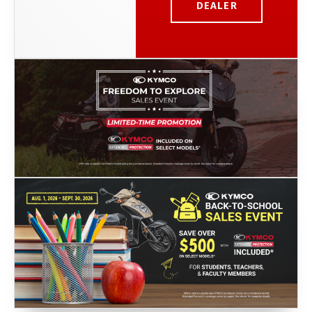
DEALER