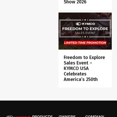
Show 2026
Freedom to Explore
Sales Event –
KYMCO USA
Celebrates
America’s 250th
PRODUCTS
OWNERS
COMPANY