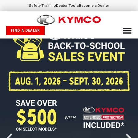
Safety Training
Dealer Tools
Become a Dealer
FIND A DEALER