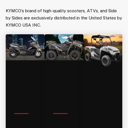
KYMCO’s brand of high-quality scooters, ATVs, and Side
by Sides are exclusively distributed in the United States by
KYMCO USA INC.
SCOOTERS
ATVS
SIDE-
BY-
From
Engineered
effortless
to work