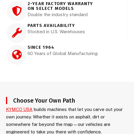
2-YEAR FACTORY WARRANTY
ON SELECT MODELS
Double the industry standard
PARTS AVAILABILITY
Stocked in U.S. Warehouses
SINCE 1964
60 Years of Global Manufacturing.
Choose Your Own Path
KYMCO USA
builds machines that let you carve out your
own journey. Whether it exists on asphalt, dirt or
somewhere far beyond the map—our vehicles are
engineered to take you there with confidence.