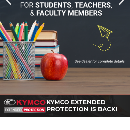
KYMCO EXTENDED
PROTECTION IS BACK!