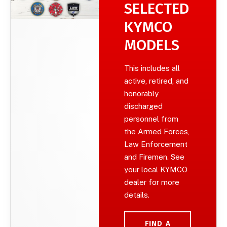
SELECTED
KYMCO
MODELS
This includes all
active, retired, and
honorably
discharged
personnel from
the Armed Forces,
Law Enforcement
and Firemen. See
your local KYMCO
dealer for more
details.
FIND A