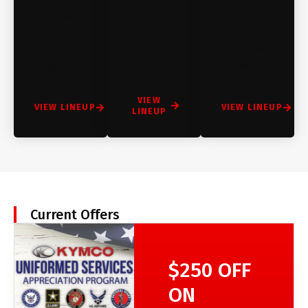
long days
and built
on
for the
demanding
journey
terrain.
ahead.
VIEW
VIEW LINEUP
VIEW LINEUP
LINEUP
Current Offers
$250 OFF
ON