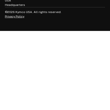
USA
Headquarters
©2026 Kymco USA. All rights reserved.
Privacy Policy