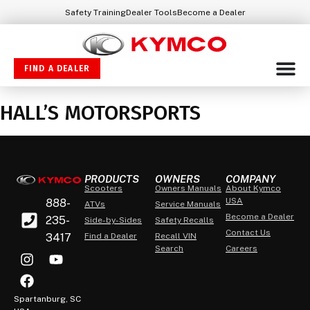
Safety Training
Dealer Tools
Become a Dealer
FIND A DEALER
HALL’S MOTORSPORTS
PRODUCTS
OWNERS
COMPANY
Scooters
Owners Manuals
About Kymco
USA
888-
ATVs
Service Manuals
Become a Dealer
235-
Side-by-Sides
Safety Recalls
Contact Us
3417
Find a Dealer
Recall VIN
Search
Careers
Spartanburg, SC